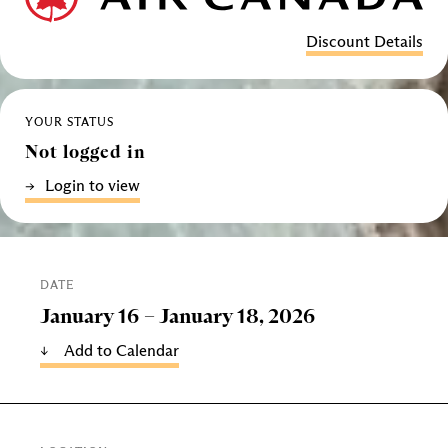
Discount Details
YOUR STATUS
Not logged in
Login to view
DATE
January 16 –
January 18, 2026
Add to Calendar