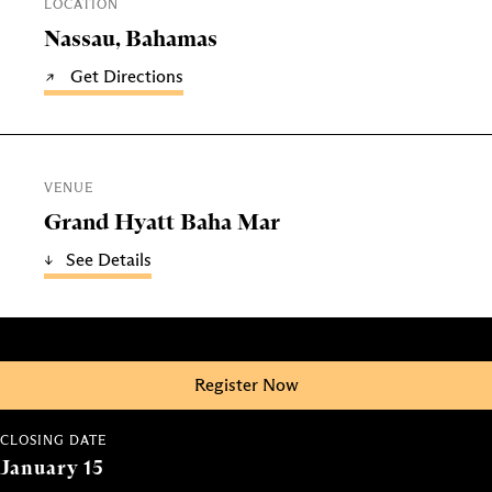
LOCATION
Nassau, Bahamas
Get Directions
VENUE
Grand Hyatt Baha Mar
See Details
Register Now
CLOSING DATE
January 15