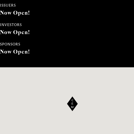
ISSUERS
Now Open!
INVESTORS
Now Open!
SPONSORS
Now Open!