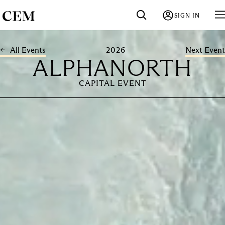
SIGN IN
2026
All Events
Next Event
ALPHANORTH
CAPITAL EVENT