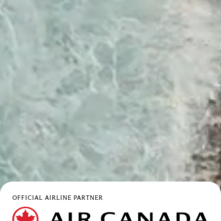
OFFICIAL AIRLINE PARTNER