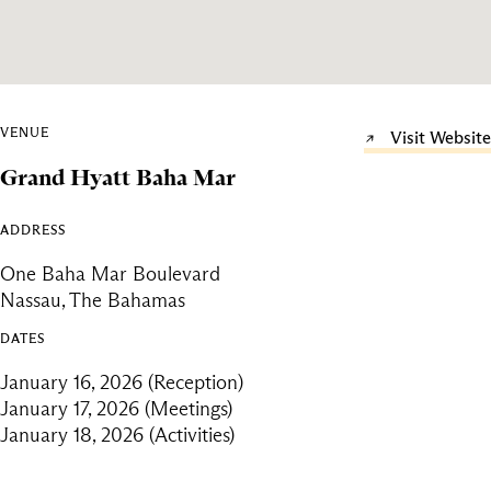
VENUE
Visit Website
Grand Hyatt Baha Mar
ADDRESS
One Baha Mar Boulevard
Nassau, The Bahamas
DATES
January 16, 2026 (Reception)
January 17, 2026 (Meetings)
January 18, 2026 (Activities)