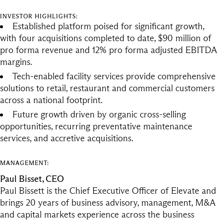
INVESTOR HIGHLIGHTS:
Established platform poised for significant growth,
with four acquisitions completed to date, $90 million of
pro forma revenue and 12% pro forma adjusted EBITDA
margins.
Tech-enabled facility services provide comprehensive
solutions to retail, restaurant and commercial customers
across a national footprint.
Future growth driven by organic cross-selling
opportunities, recurring preventative maintenance
services, and accretive acquisitions.
MANAGEMENT:
Paul Bisset, CEO
Paul Bissett is the Chief Executive Officer of Elevate and
brings 20 years of business advisory, management, M&A
and capital markets experience across the business