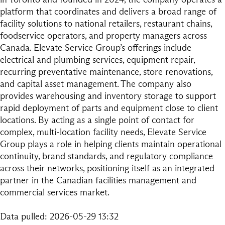
platform that coordinates and delivers a broad range of
facility solutions to national retailers, restaurant chains,
foodservice operators, and property managers across
Canada. Elevate Service Group’s offerings include
electrical and plumbing services, equipment repair,
recurring preventative maintenance, store renovations,
and capital asset management. The company also
provides warehousing and inventory storage to support
rapid deployment of parts and equipment close to client
locations. By acting as a single point of contact for
complex, multi-location facility needs, Elevate Service
Group plays a role in helping clients maintain operational
continuity, brand standards, and regulatory compliance
across their networks, positioning itself as an integrated
partner in the Canadian facilities management and
commercial services market.
Data pulled: 2026-05-29 13:32