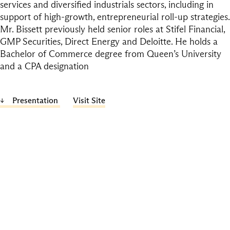
services and diversified industrials sectors, including in
support of high-growth, entrepreneurial roll-up strategies.
Mr. Bissett previously held senior roles at Stifel Financial,
GMP Securities, Direct Energy and Deloitte. He holds a
Bachelor of Commerce degree from Queen’s University
and a CPA designation
Presentation
Visit Site