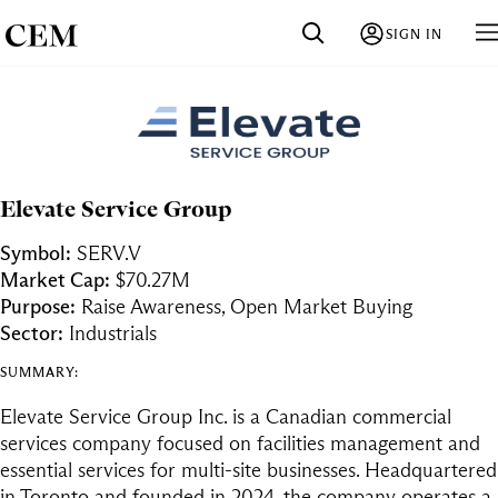
SIGN IN
Elevate Service Group
Symbol:
SERV.V
Market Cap:
$70.27M
Purpose:
Raise Awareness, Open Market Buying
Sector:
Industrials
SUMMARY:
Elevate Service Group Inc. is a Canadian commercial
services company focused on facilities management and
essential services for multi-site businesses. Headquartered
in Toronto and founded in 2024, the company operates a