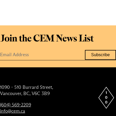
Join the CEM News List
1090 - 510 Burrard Street,
Vancouver, BC, V6C 3B9
(604) 569-2209
info@cem.ca