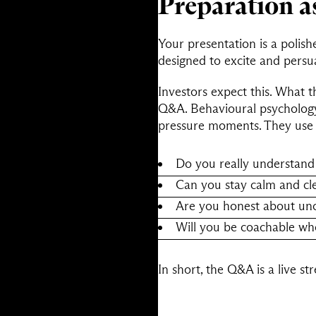
Preparation a
Your presentation is a polish
designed to excite and persu
Investors expect this. What t
Q&A. Behavioural psychology
pressure moments. They use 
Do you really understand
Can you stay calm and cl
Are you honest about unce
Will you be coachable wh
In short, the Q&A is a live s