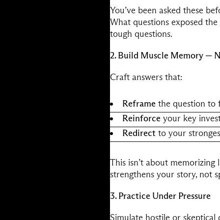
You’ve been asked these befo
What questions exposed the c
tough questions.
2. Build Muscle Memory — N
Craft answers that:
Reframe
the question to f
Reinforce
your key inves
Redirect
to your stronges
This isn’t about memorizing l
strengthens your story, not spl
3. Practice Under Pressure
Simulate hostile or skeptical