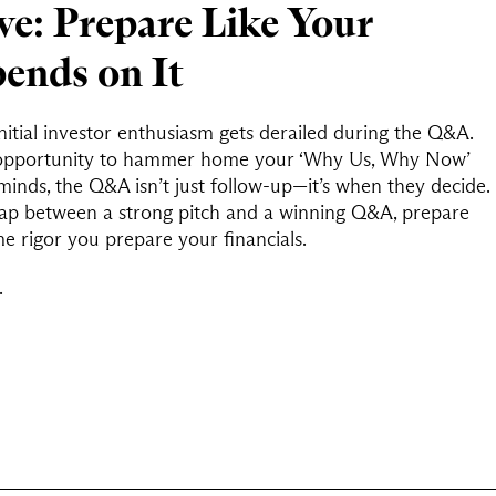
e: Prepare Like Your
ends on It
itial investor enthusiasm gets derailed during the Q&A.
ic opportunity to hammer home your ‘Why Us, Why Now’
minds, the Q&A isn’t just follow-up—it’s when they decide.
 gap between a strong pitch and a winning Q&A, prepare
e rigor you prepare your financials.
.