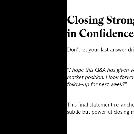
Closing Stron
in Confidence
Don’t let your last answer drif
“
I hope this Q&A has given y
market position. I look forw
follow-up for next week?
”
This final statement re-anch
subtle but powerful closing 