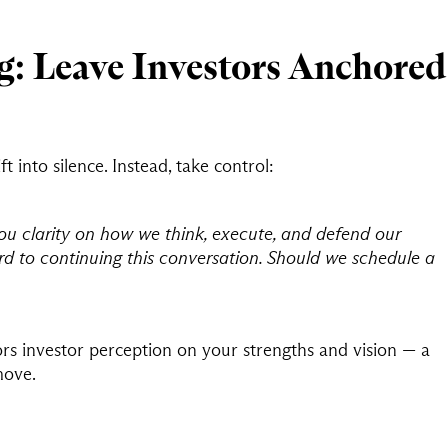
g: Leave Investors Anchored
t into silence. Instead, take control:
ou clarity on how we think, execute, and defend our
ard to continuing this conversation. Should we schedule a
ors investor perception on your strengths and vision — a
move.