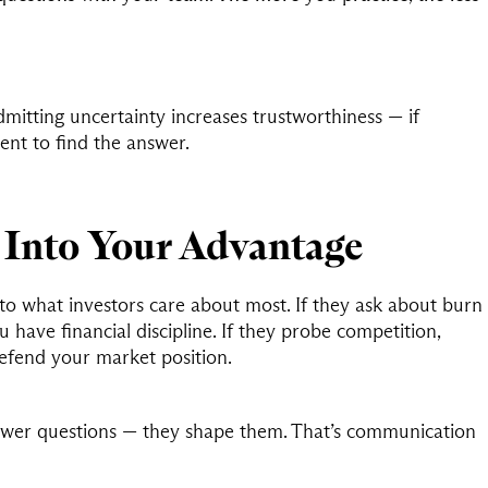
mitting uncertainty increases trustworthiness — if
nt to find the answer.
Into Your Advantage
to what investors care about most. If they ask about burn
u have financial discipline. If they probe competition,
defend your market position.
swer questions — they shape them. That’s communication