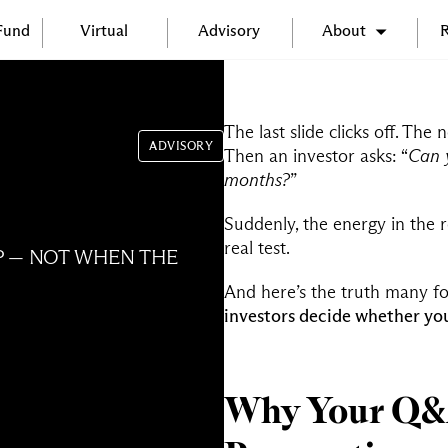
 Fund
Virtual
Advisory
About
R
The last slide clicks off. Th
ADVISORY
Then an investor asks: “
Can 
months?
”
Suddenly, the energy in the ro
real test.
P — NOT WHEN THE
And here’s the truth many f
investors decide whether you
Why Your Q&A