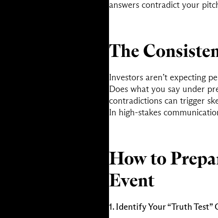
answers contradict your pitch
The Consisten
Investors aren’t expecting p
Does what you say under pre
contradictions can trigger sk
In high-stakes communicati
How to Prepa
Event
1. Identify Your “Truth Test”