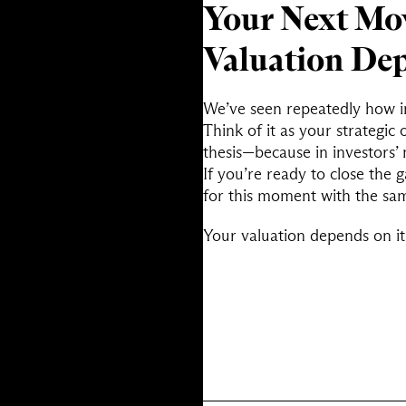
Your Next Mov
Valuation Dep
We’ve seen repeatedly how in
Think of it as your strateg
thesis—because in investors’ 
If you’re ready to close the
for this moment with the sam
Your valuation depends on it