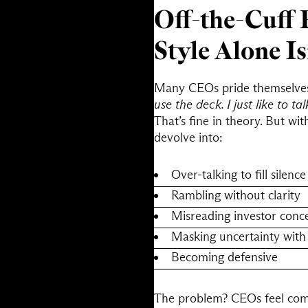
Off-the-Cuff 
Style Alone I
Many CEOs pride themselves o
use the deck. I just like to tal
That’s fine in theory. But wi
devolve into:
Over-talking to fill silence
Rambling without clarity
Misreading investor conc
Masking uncertainty with
Becoming defensive
The problem? CEOs feel comfo