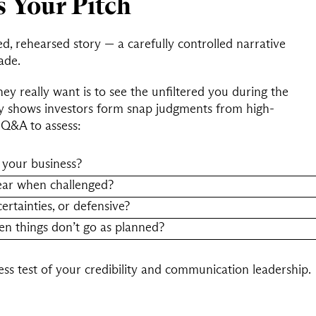
s Your Pitch
ed, rehearsed story — a carefully controlled narrative
ade.
hey really want is to see the unfiltered you during the
 shows investors form snap judgments from high-
Q&A to assess:
 your business?
ear when challenged?
rtainties, or defensive?
en things don’t go as planned?
tress test of your credibility and communication leadership.