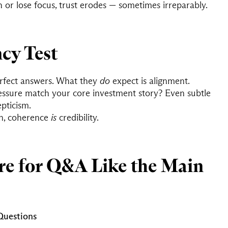
 or lose focus, trust erodes — sometimes irreparably.
cy Test
erfect answers. What they
do
expect is alignment.
ssure match your core investment story? Even subtle
epticism.
on, coherence
is
credibility.
re for Q&A Like the Main
 Questions