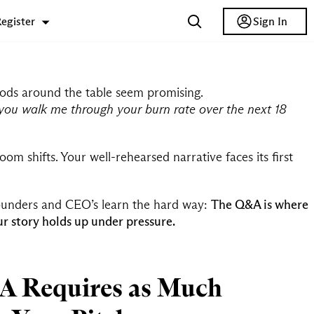
Sign In
egister
e nods around the table seem promising.
you walk me through your burn rate over the next 18
om shifts. Your well-rehearsed narrative faces its first
ounders and CEO’s learn the hard way:
The Q&A is where
r story holds up under pressure.
 Requires as Much