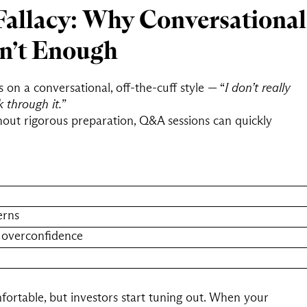
Fallacy: Why Conversational
sn’t Enough
n a conversational, off-the-cuff style — “
I don’t really
k through it.
”
thout rigorous preparation, Q&A sessions can quickly
erns
 overconfidence
rtable, but investors start tuning out. When your