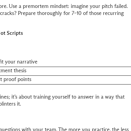
re. Use a premortem mindset: imagine your pitch failed.
racks? Prepare thoroughly for 7–10 of those recurring
ot Scripts
it your narrative
tment thesis
t proof points
ines; it’s about training yourself to answer in a way that
inters it.
 questions with your team. The more you practice, the less