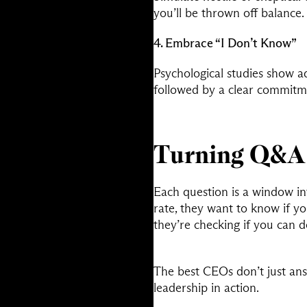
you’ll be thrown off balance.
4. Embrace “I Don’t Know”
Psychological studies show ad
followed by a clear commitme
Turning Q&A 
Each question is a window in
rate, they want to know if yo
they’re checking if you can 
The best CEOs don’t just an
leadership in action.