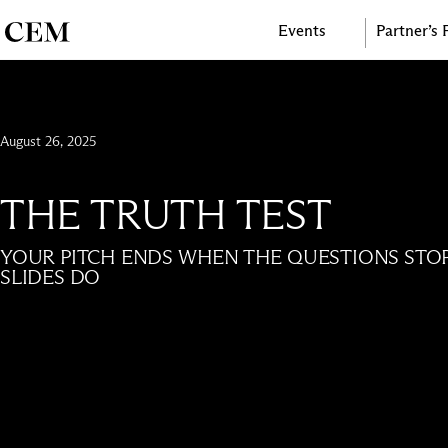
Events
Partner’s
August 26, 2025
THE TRUTH TEST
YOUR PITCH ENDS WHEN THE QUESTIONS STO
SLIDES DO