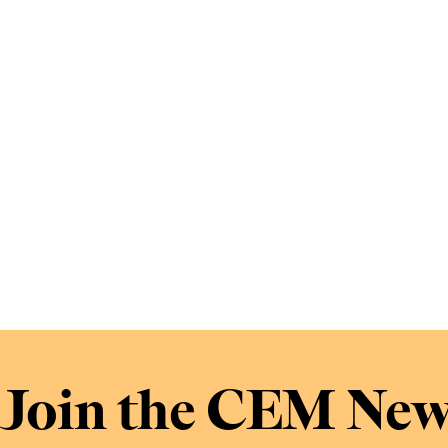
Join the CEM New