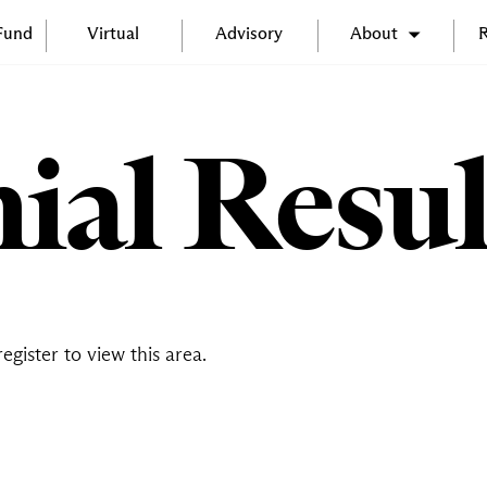
 Fund
Virtual
Advisory
About
R
ial Resul
register
to view this area.