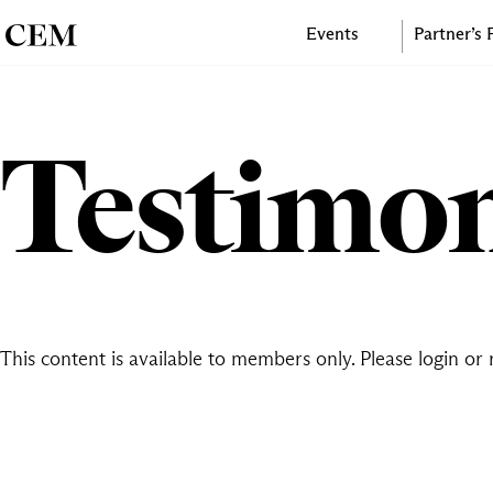
Events
Partner’s
Testimon
This content is available to members only. Please
login
or