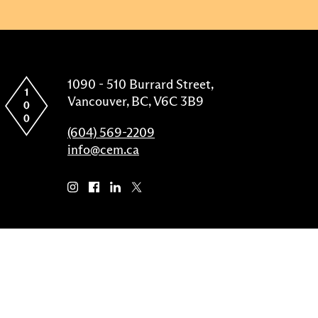
1090 - 510 Burrard Street,
Vancouver, BC, V6C 3B9
(604) 569-2209
info@cem.ca