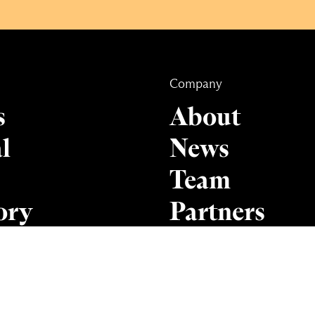
Company
s
About
l
News
Team
ory
Partners
Contact