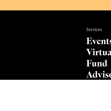
Services
Event
Virtua
Fund
Advis