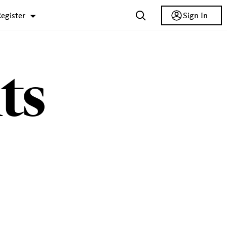
Sign In
egister
ts