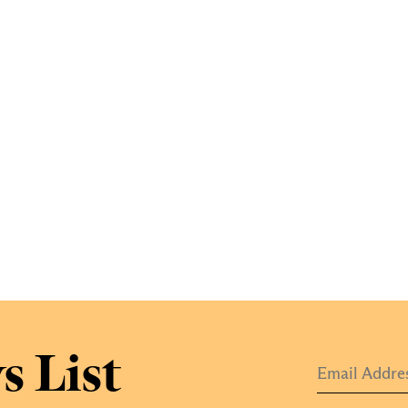
s List