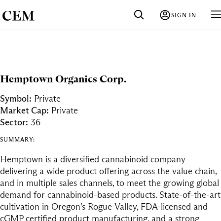
SIGN IN
Hemptown Organics Corp.
Symbol:
Private
Market Cap:
Private
Sector:
36
SUMMARY:
Hemptown is a diversified cannabinoid company
delivering a wide product offering across the value chain,
and in multiple sales channels, to meet the growing global
demand for cannabinoid-based products. State-of-the-art
cultivation in Oregon’s Rogue Valley, FDA-licensed and
cGMP certified product manufacturing, and a strong