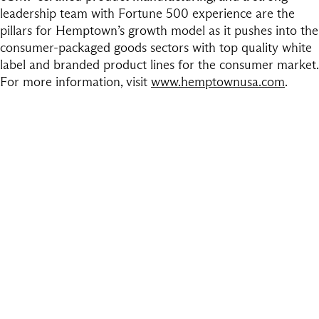
leadership team with Fortune 500 experience are the
pillars for Hemptown’s growth model as it pushes into the
consumer-packaged goods sectors with top quality white
label and branded product lines for the consumer market.
For more information, visit
www.hemptownusa.com
.