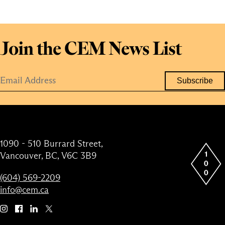
Join the CEM News List
1090 - 510 Burrard Street,
Vancouver, BC, V6C 3B9
(604) 569-2209
info@cem.ca