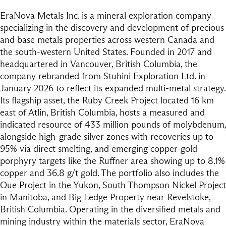
EraNova Metals Inc. is a mineral exploration company
specializing in the discovery and development of precious
and base metals properties across western Canada and
the south-western United States. Founded in 2017 and
headquartered in Vancouver, British Columbia, the
company rebranded from Stuhini Exploration Ltd. in
January 2026 to reflect its expanded multi-metal strategy.
Its flagship asset, the Ruby Creek Project located 16 km
east of Atlin, British Columbia, hosts a measured and
indicated resource of 433 million pounds of molybdenum,
alongside high-grade silver zones with recoveries up to
95% via direct smelting, and emerging copper-gold
porphyry targets like the Ruffner area showing up to 8.1%
copper and 36.8 g/t gold. The portfolio also includes the
Que Project in the Yukon, South Thompson Nickel Project
in Manitoba, and Big Ledge Property near Revelstoke,
British Columbia. Operating in the diversified metals and
mining industry within the materials sector, EraNova