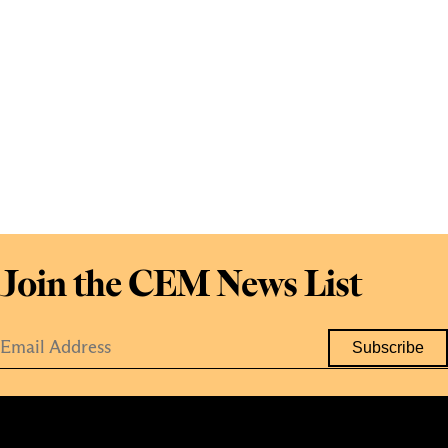
Join the CEM News List