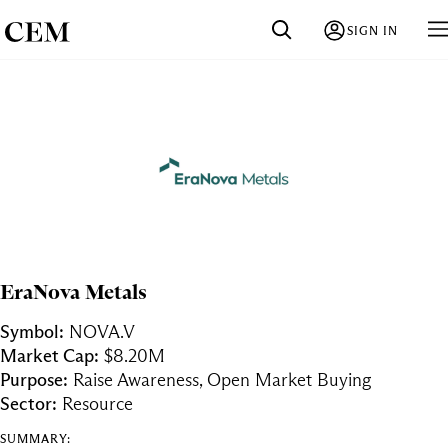
SIGN IN
EraNova Metals
Symbol:
NOVA.V
Market Cap:
$8.20M
Purpose:
Raise Awareness, Open Market Buying
Sector:
Resource
SUMMARY: