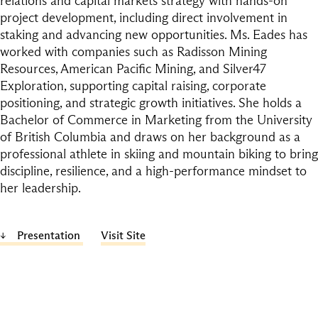
relations and capital markets strategy with hands-on
project development, including direct involvement in
staking and advancing new opportunities. Ms. Eades has
worked with companies such as Radisson Mining
Resources, American Pacific Mining, and Silver47
Exploration, supporting capital raising, corporate
positioning, and strategic growth initiatives. She holds a
Bachelor of Commerce in Marketing from the University
of British Columbia and draws on her background as a
professional athlete in skiing and mountain biking to bring
discipline, resilience, and a high-performance mindset to
her leadership.
Presentation
Visit Site