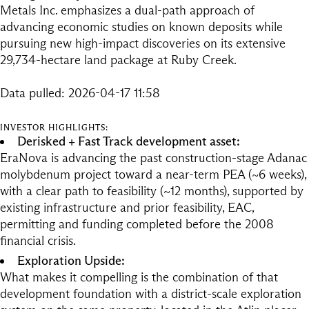
Metals Inc. emphasizes a dual-path approach of
advancing economic studies on known deposits while
pursuing new high-impact discoveries on its extensive
29,734-hectare land package at Ruby Creek.
Data pulled: 2026-04-17 11:58
INVESTOR HIGHLIGHTS:
Derisked + Fast Track development asset:
EraNova is advancing the past construction-stage Adanac
molybdenum project toward a near-term PEA (~6 weeks),
with a clear path to feasibility (~12 months), supported by
existing infrastructure and prior feasibility, EAC,
permitting and funding completed before the 2008
financial crisis.
Exploration Upside:
What makes it compelling is the combination of that
development foundation with a district-scale exploration