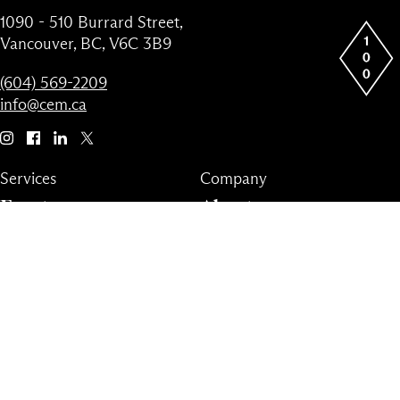
1090 - 510 Burrard Street,
Vancouver, BC, V6C 3B9
(604) 569-2209
info@cem.ca
Services
Company
Events
About
Virtual
News
Fund
Team
Advisory
Partners
Contact
Privacy Policy
Terms & Conditions