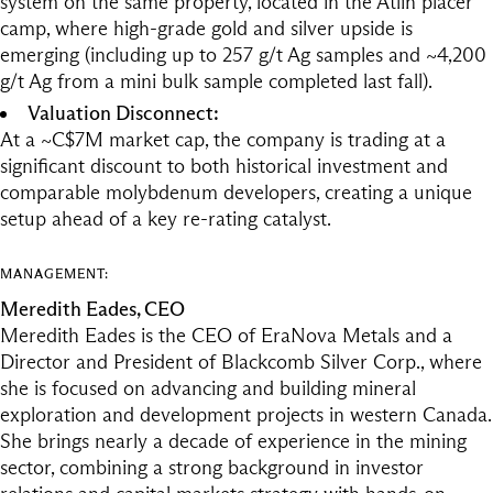
system on the same property, located in the Atlin placer
camp, where high-grade gold and silver upside is
emerging (including up to 257 g/t Ag samples and ~4,200
g/t Ag from a mini bulk sample completed last fall).
Valuation Disconnect:
At a ~C$7M market cap, the company is trading at a
significant discount to both historical investment and
comparable molybdenum developers, creating a unique
setup ahead of a key re-rating catalyst.
MANAGEMENT:
Meredith Eades, CEO
Meredith Eades is the CEO of EraNova Metals and a
Director and President of Blackcomb Silver Corp., where
she is focused on advancing and building mineral
exploration and development projects in western Canada.
She brings nearly a decade of experience in the mining
sector, combining a strong background in investor